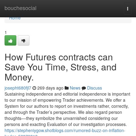
Home
bouchesocial
Togg
navi
Home
1
How Futures contracts can
Save You Time, Stress, and
Money.
josepht680fjl7
269 days ago
News
Discuss
Sustaining independence and editorial independence is important
to our mission of empowering Trader achievements. We offer a
System for our authors to report on investments rather, correctly,
and through the Trader’s perspective. We also regard person
thoughts––they symbolize the unvarnished considering our
persons and exacting Evaluation of our investigation processes.
https://stepheniygow.shotblogs.com/rumored-buzz-on-inflation-