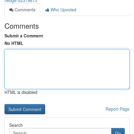
hedge-52379813
Comments
Who Upvoted
Comments
Submit a Comment
No HTML
HTML is disabled
Report Page
Search
Go