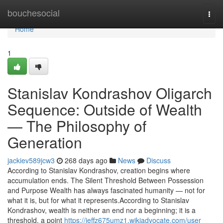
Home
bouchesocial
Togg
navi
Home
1
Stanislav Kondrashov Oligarch
Sequence: Outside of Wealth
— The Philosophy of
Generation
jackiev589jcw3
268 days ago
News
Discuss
According to Stanislav Kondrashov, creation begins where
accumulation ends. The Silent Threshold Between Possession
and Purpose Wealth has always fascinated humanity — not for
what it is, but for what it represents.According to Stanislav
Kondrashov, wealth is neither an end nor a beginning; it is a
threshold, a point
https://jeffz675umz1.wikiadvocate.com/user