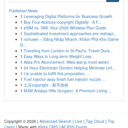
Published News
1
Leveraging Digital Platforms for Business Growth
1
Buy Four-Acetoxy-copyright Digitally : A F...
1
eSIM vs. SIM: Your 2026 Wireless Plan Guide
1
Sophisticated investment approaches are reshapi...
1
nohuwin – Đăng Nhập Nhanh, Khám Phá Kho Game
Đ...
1
Traveling from London to St Paul's: Travel Dura...
1
Easy Ways to Long-term Weight Loss
1
Atlas Pro Abonnement: Alles wat je moet weten
1
24 Hour Electrician Gordon Helping Minimise Unf...
1
I is unable to fulfill this proposition. ...
1
Fuel injector assy finish fuel injector nozzle ...
1
土豆copyright：新手指南
1
M3M Antalya Hills Gurgaon: A Premium Living ...
Copyright © 2026 |
Advanced Search
|
Live
|
Tag Cloud
|
Top
Users
| Made with
Kliqqi CMS
|
All RSS Feeds