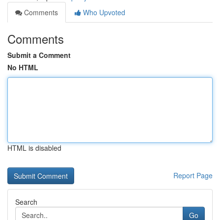
Comments
Who Upvoted
Comments
Submit a Comment
No HTML
HTML is disabled
Report Page
Search
Go