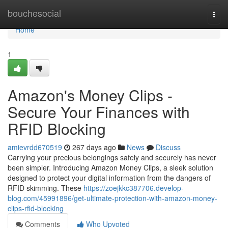
Home
bouchesocial
Togg
navi
Home
1
Amazon's Money Clips -
Secure Your Finances with
RFID Blocking
amievrdd670519
267 days ago
News
Discuss
Carrying your precious belongings safely and securely has never
been simpler. Introducing Amazon Money Clips, a sleek solution
designed to protect your digital information from the dangers of
RFID skimming. These
https://zoejkkc387706.develop-
blog.com/45991896/get-ultimate-protection-with-amazon-money-
clips-rfid-blocking
Comments
Who Upvoted