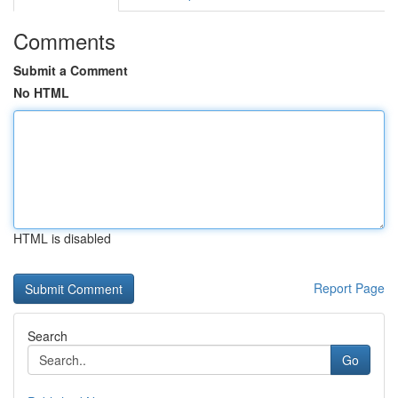
Comments
Submit a Comment
No HTML
HTML is disabled
Report Page
Search
Go