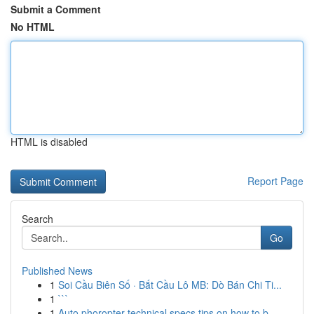
Submit a Comment
No HTML
HTML is disabled
Report Page
Search
Go
Published News
1
Soi Cầu Biên Số · Bắt Cầu Lô MB: Dò Bán Chi Ti...
1
```
1
Auto phoropter technical specs tips on how to b...