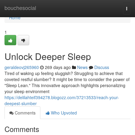
Home
bouchesocial
Togg
navi
Home
1
Unlock Deeper Sleep
geraldeovj265960
269 days ago
News
Discuss
Tired of waking up feeling sluggish? Struggling to achieve that
coveted restful slumber? It might be time to consider the power of
"Sleep Lean." This innovative approach highlights personalizing
your sleep environment
https://delilahteif394278.blogozz.com/37213533/reach-your-
deepest-slumber
Comments
Who Upvoted
Comments