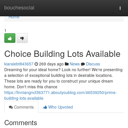
Home
bouchesocial
Togg
navi
Home
1
Choice Building Lots Available
kiaraiebt843657
269 days ago
News
Discuss
Dreaming for your ideal home? Look no further! We're presenting
a selection of exceptional building lots in desirable locations.
These lots are ready for you to construct your unique dream
home. Don't miss this chance
https://finniangncf363771.aboutyoublog.com/46539250/prime-
building-lots-available
Comments
Who Upvoted
Comments