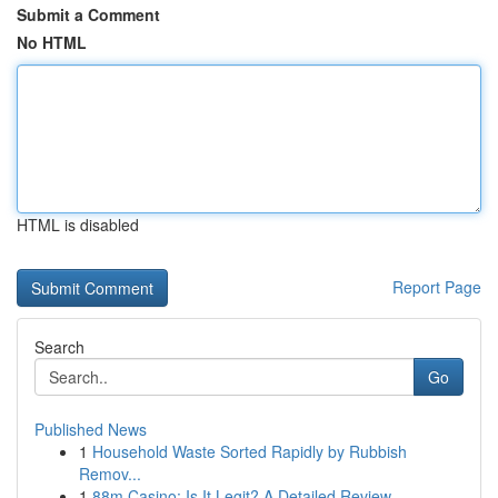
Submit a Comment
No HTML
HTML is disabled
Report Page
Search
Go
Published News
1
Household Waste Sorted Rapidly by Rubbish
Remov...
1
88m Casino: Is It Legit? A Detailed Review