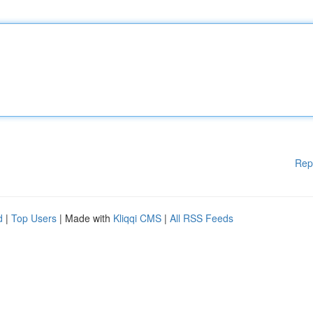
Rep
d
|
Top Users
| Made with
Kliqqi CMS
|
All RSS Feeds