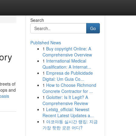
Search
Go
Published News
1
Buy copyright Online: A
ory
Comprehensive Overview
1
International Medical
Qualification: A Internat...
1
Empresa de Publicidade
Digital: Um Guia Co...
reets of
1
How to Choose Richmond
shops and
Concrete Contractor for ...
oasis
1
Golotter: Is It Legit? A
Comprehensive Review
1
Letstg_official: Newest
Recent Latest Updates a...
1
야코야동 실시간 랭킹: 지금
가장 핫한 곳은 어디?