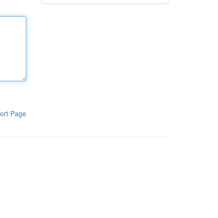
ort Page