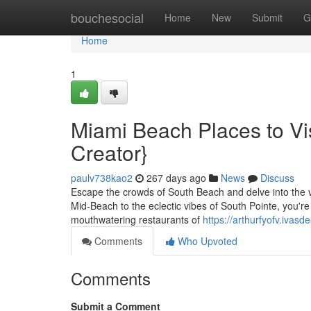
Home
bouchesocial
Home
New
Submit
G
Home
1
Miami Beach Places to Vi
Creator}
paulv738kao2
267 days ago
News
Discuss
Escape the crowds of South Beach and delve into the v
Mid-Beach to the eclectic vibes of South Pointe, you're
mouthwatering restaurants of
https://arthurfyofv.ivas
Comments
Who Upvoted
Comments
Submit a Comment