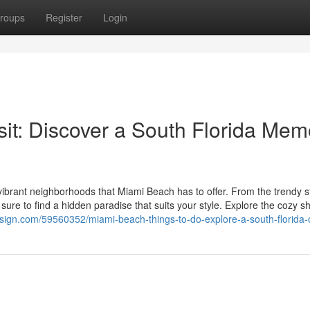
roups
Register
Login
sit: Discover a South Florida Mem
ibrant neighborhoods that Miami Beach has to offer. From the trendy st
 sure to find a hidden paradise that suits your style. Explore the cozy 
design.com/59560352/miami-beach-things-to-do-explore-a-south-florida-