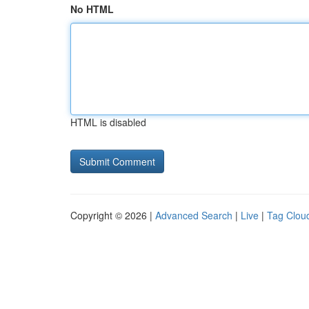
No HTML
HTML is disabled
Copyright © 2026 |
Advanced Search
|
Live
|
Tag Clou