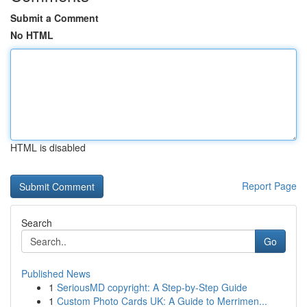
Submit a Comment
No HTML
HTML is disabled
Report Page
Search
Go
Published News
1
SeriousMD copyright: A Step-by-Step Guide
1
Custom Photo Cards UK: A Guide to Merrimen...