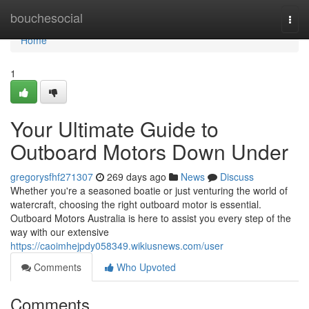
Home
bouchesocial
Togg
navi
Home
1
Your Ultimate Guide to
Outboard Motors Down Under
gregorysfhf271307
269 days ago
News
Discuss
Whether you're a seasoned boatie or just venturing the world of
watercraft, choosing the right outboard motor is essential.
Outboard Motors Australia is here to assist you every step of the
way with our extensive
https://caoimhejpdy058349.wikiusnews.com/user
Comments
Who Upvoted
Comments