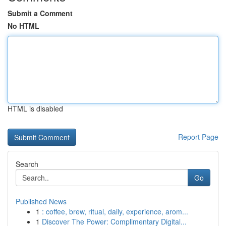
Submit a Comment
No HTML
HTML is disabled
Report Page
Search
Go
Published News
1
: coffee, brew, ritual, daily, experience, arom...
1
Discover The Power: Complimentary Digital...