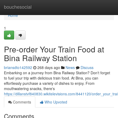
Home
bouchesocial
Home
1
Pre-order Your Train Food at
Bina Railway Station
briansdto142592
268 days ago
News
Discuss
Embarking on a journey from Bina Railway Station? Don't forget
to fuel your trip with delicious train food. At Bina, you can
effortlessly purchase a variety of dishes to enjoy. From
mouthwatering snacks, there's
https://dillanstvf840830.wikitelevisions.com/8441120/order_your_tra
Comments
Who Upvoted
Comments