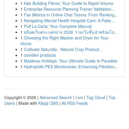
1
Hair Building Fibres: Your Guide to Rapid Volume
1
Enterprise Resource Planning Trainer Validation...
1
Fair Metrics in Online Chat Teams: From Ranking...
1
Navigating Mental Health Hospital Care: A Patie...
1
Puff La Carts: Your Complete Manual
1
สล็อตเว็บตรง แตกง่าย 2026: รวมเว็บชั้นนำพร้อมโป...
1
Choosing the Right Washer and Dryer for Your
Home
1
Cultivate Naturally : Natural Crop Product...
1
covidien products
1
Maldives Holidays: Your Ultimate Guide to Paradise
1
Hydrophilic PES Membranes: Enhancing Filtration...
Copyright © 2026 |
Advanced Search
|
Live
|
Tag Cloud
|
Top
Users
| Made with
Kliqqi CMS
|
All RSS Feeds