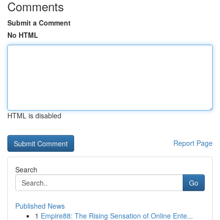
Comments
Submit a Comment
No HTML
HTML is disabled
Report Page
Search
Go
Published News
1
Empire88: The Rising Sensation of Online Ente...