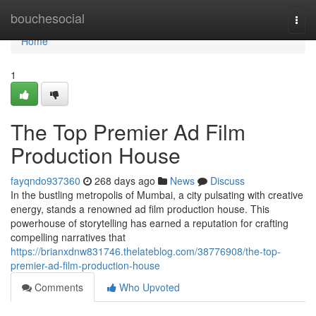
Home
bouchesocial
Togg
navi
Home
1
The Top Premier Ad Film
Production House
fayqndo937360
268 days ago
News
Discuss
In the bustling metropolis of Mumbai, a city pulsating with creative
energy, stands a renowned ad film production house. This
powerhouse of storytelling has earned a reputation for crafting
compelling narratives that
https://brianxdnw831746.thelateblog.com/38776908/the-top-
premier-ad-film-production-house
Comments
Who Upvoted