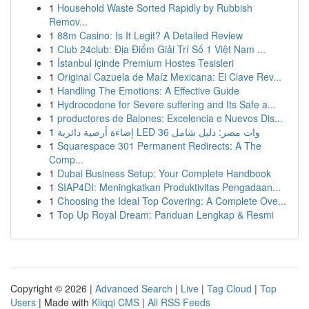
1
Household Waste Sorted Rapidly by Rubbish
Remov...
1
88m Casino: Is It Legit? A Detailed Review
1
Club 24club: Địa Điểm Giải Trí Số 1 Việt Nam ...
1
İstanbul içinde Premium Hostes Tesisleri
1
Original Cazuela de Maíz Mexicana: El Clave Rev...
1
Handling The Emotions: A Effective Guide
1
Hydrocodone for Severe suffering and Its Safe a...
1
productores de Balones: Excelencia e Nuevos Dis...
1
إضاءة أرضية دائرية LED 36 وات مصر: دليل شامل
1
Squarespace 301 Permanent Redirects: A The
Comp...
1
Dubai Business Setup: Your Complete Handbook
1
SIAP4DI: Meningkatkan Produktivitas Pengadaan...
1
Choosing the Ideal Top Covering: A Complete Ove...
1
Top Up Royal Dream: Panduan Lengkap & Resmi
Copyright © 2026 |
Advanced Search
|
Live
|
Tag Cloud
|
Top
Users
| Made with
Kliqqi CMS
|
All RSS Feeds