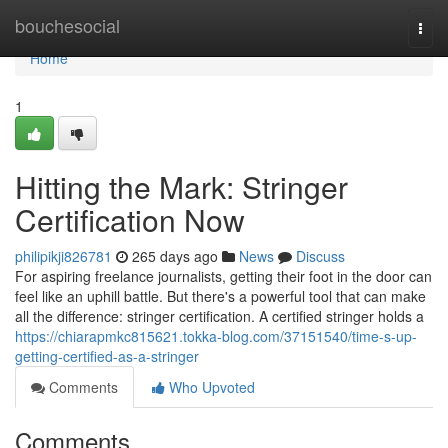
Home
bouchesocial
Togg
navi
Home
1
Hitting the Mark: Stringer
Certification Now
philipikji826781
265 days ago
News
Discuss
For aspiring freelance journalists, getting their foot in the door can
feel like an uphill battle. But there's a powerful tool that can make
all the difference: stringer certification. A certified stringer holds a
https://chiarapmkc815621.tokka-blog.com/37151540/time-s-up-
getting-certified-as-a-stringer
Comments
Who Upvoted
Comments