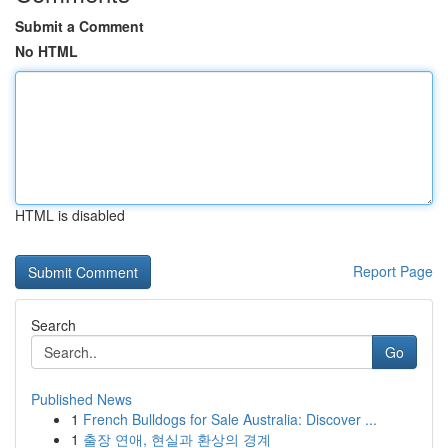
Submit a Comment
No HTML
HTML is disabled
Report Page
Search
Go
Published News
1
French Bulldogs for Sale Australia: Discover ...
1
출장 연애, 현실과 환상의 경계