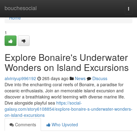
Home
bouchesocial
Togg
navi
Home
1
Explore Bonaire's Underwater
Wonders on Island Excursions
alviniyup996192
265 days ago
News
Discuss
Dive into the enchanting coral reefs of Bonaire, a paradise for
oceanic enthusiasts. Join an memorable island excursion and
discover a breathtaking world teeming with diverse marine life.
Dive alongside playful sea
https://social-
galaxy.com/story6108854/explore-bonaire-s-underwater-wonders-
on-island-excursions
Comments
Who Upvoted