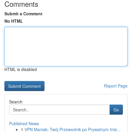
Comments
Submit a Comment
No HTML
HTML is disabled
Report Page
Search
Go
Published News
1
VPN Maniak: Twój Przewodnik po Prywatnym Inte...