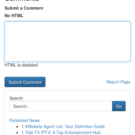
Submit a Comment
No HTML
HTML is disabled
Report Page
Search
Go
Published News
1
9Wickets Agent List: Your Definitive Guide
1
Tale TV IPTV: A Top Entertainment Hub