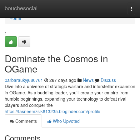
Home
bouchesocial
Togg
navi
Home
1
Dominate the Cosmos in
OGame
barbaraukyj680761
267 days ago
News
Discuss
Dive into a universe of strategic warfare and interstellar expansion
in OGame. As a budding leader, you'll create your empire from
humble beginnings, expanding your technology to defeat rival
players and conquer the
https://tasneemzslk613235.bloginder.com/profile
Comments
Who Upvoted
Comments