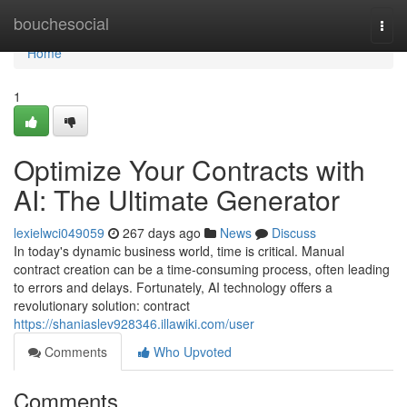
Home
bouchesocial
Togg
navi
Home
1
Optimize Your Contracts with
AI: The Ultimate Generator
lexielwci049059
267 days ago
News
Discuss
In today's dynamic business world, time is critical. Manual
contract creation can be a time-consuming process, often leading
to errors and delays. Fortunately, AI technology offers a
revolutionary solution: contract
https://shaniaslev928346.illawiki.com/user
Comments
Who Upvoted
Comments