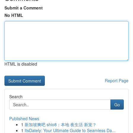
Submit a Comment
No HTML
HTML is disabled
Report Page
Search
Go
Published News
1
新加坡爽吧 shio8：本地 夜生活 新宠？
1
ItsDately: Your Ultimate Guide to Seamless Da...