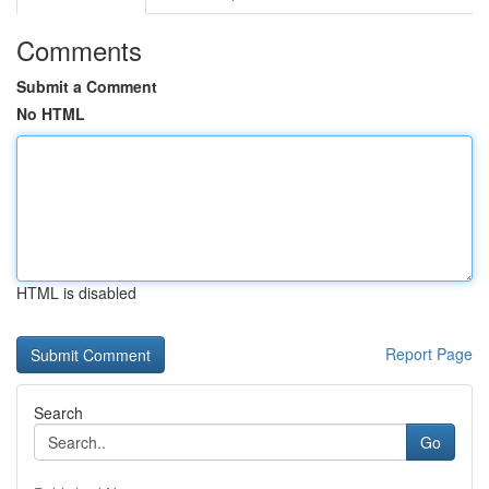
Comments
Submit a Comment
No HTML
HTML is disabled
Report Page
Search
Go