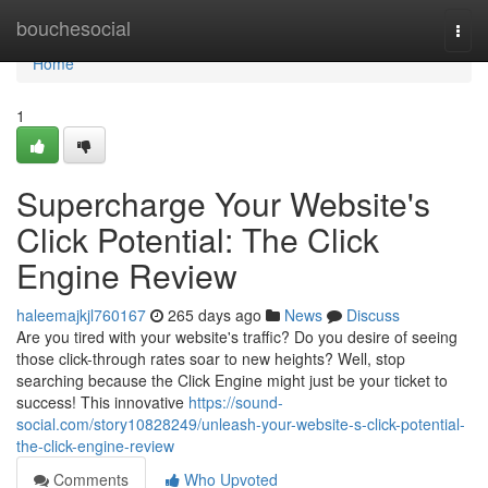
Home
bouchesocial
Togg
navi
Home
1
Supercharge Your Website's
Click Potential: The Click
Engine Review
haleemajkjl760167
265 days ago
News
Discuss
Are you tired with your website's traffic? Do you desire of seeing
those click-through rates soar to new heights? Well, stop
searching because the Click Engine might just be your ticket to
success! This innovative
https://sound-
social.com/story10828249/unleash-your-website-s-click-potential-
the-click-engine-review
Comments
Who Upvoted