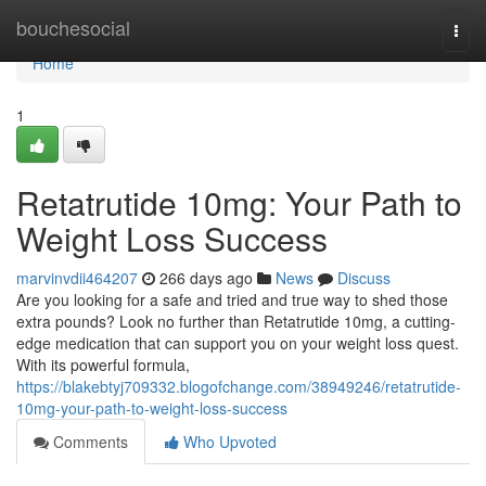
Home
bouchesocial
Togg
navi
Home
1
Retatrutide 10mg: Your Path to
Weight Loss Success
marvinvdii464207
266 days ago
News
Discuss
Are you looking for a safe and tried and true way to shed those
extra pounds? Look no further than Retatrutide 10mg, a cutting-
edge medication that can support you on your weight loss quest.
With its powerful formula,
https://blakebtyj709332.blogofchange.com/38949246/retatrutide-
10mg-your-path-to-weight-loss-success
Comments
Who Upvoted