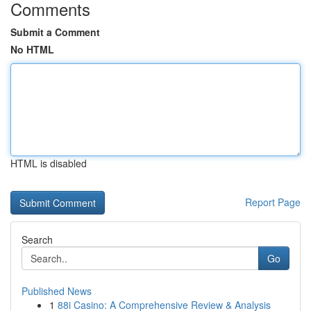
Comments
Submit a Comment
No HTML
HTML is disabled
Report Page
Search
Go
Published News
1
88i Casino: A Comprehensive Review & Analysis