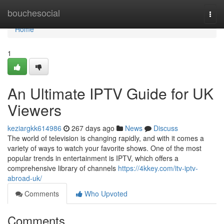
Home
bouchesocial
Togg
navi
Home
1
An Ultimate IPTV Guide for UK
Viewers
keziargkk614986
267 days ago
News
Discuss
The world of television is changing rapidly, and with it comes a
variety of ways to watch your favorite shows. One of the most
popular trends in entertainment is IPTV, which offers a
comprehensive library of channels
https://4kkey.com/itv-iptv-
abroad-uk/
Comments
Who Upvoted
Comments