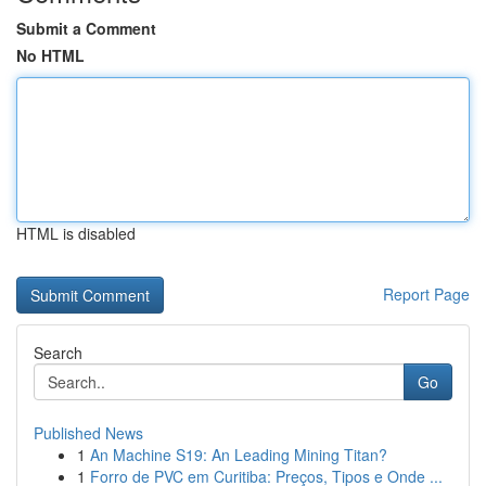
Submit a Comment
No HTML
HTML is disabled
Report Page
Search
Go
Published News
1
An Machine S19: An Leading Mining Titan?
1
Forro de PVC em Curitiba: Preços, Tipos e Onde ...