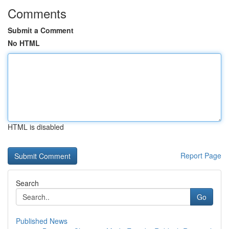
Comments
Submit a Comment
No HTML
HTML is disabled
Report Page
Search
Go
Published News