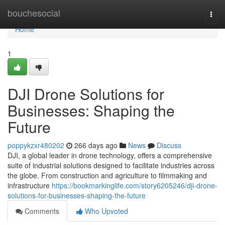
Home
bouchesocial
Togg
navi
Home
1
DJI Drone Solutions for
Businesses: Shaping the
Future
poppykzxr480202
266 days ago
News
Discuss
DJI, a global leader in drone technology, offers a comprehensive
suite of industrial solutions designed to facilitate industries across
the globe. From construction and agriculture to filmmaking and
infrastructure
https://bookmarkinglife.com/story6205246/dji-drone-
solutions-for-businesses-shaping-the-future
Comments
Who Upvoted