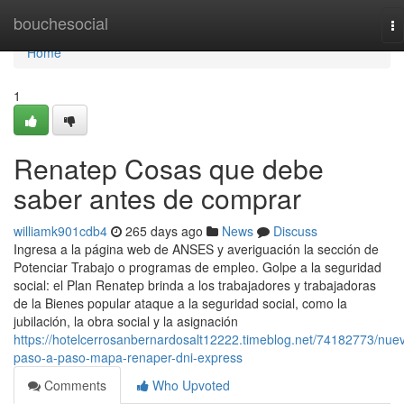
Home
bouchesocial
To
na
Home
1
Renatep Cosas que debe
saber antes de comprar
williamk901cdb4
265 days ago
News
Discuss
Ingresa a ​la página web de ANSES y averiguación la sección ⁢de
Potenciar Trabajo o programas de empleo. Golpe a la seguridad
social: el Plan Renatep brinda a los trabajadores y trabajadoras
de la Bienes popular ataque a la seguridad social, como la
jubilación, la obra social y la asignación
https://hotelcerrosanbernardosalt12222.timeblog.net/74182773/nue
paso-a-paso-mapa-renaper-dni-express
Comments
Who Upvoted