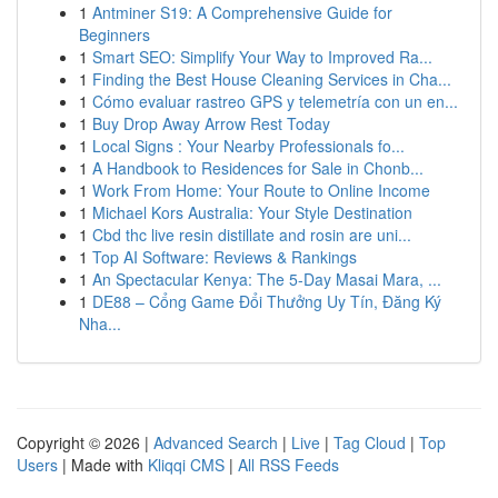
1
Antminer S19: A Comprehensive Guide for
Beginners
1
Smart SEO: Simplify Your Way to Improved Ra...
1
Finding the Best House Cleaning Services in Cha...
1
Cómo evaluar rastreo GPS y telemetría con un en...
1
Buy Drop Away Arrow Rest Today
1
Local Signs : Your Nearby Professionals fo...
1
A Handbook to Residences for Sale in Chonb...
1
Work From Home: Your Route to Online Income
1
Michael Kors Australia: Your Style Destination
1
Cbd thc live resin distillate and rosin are uni...
1
Top AI Software: Reviews & Rankings
1
An Spectacular Kenya: The 5-Day Masai Mara, ...
1
DE88 – Cổng Game Đổi Thưởng Uy Tín, Đăng Ký
Nha...
Copyright © 2026 |
Advanced Search
|
Live
|
Tag Cloud
|
Top
Users
| Made with
Kliqqi CMS
|
All RSS Feeds