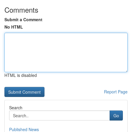
Comments
Submit a Comment
No HTML
HTML is disabled
Report Page
Search
Go
Published News