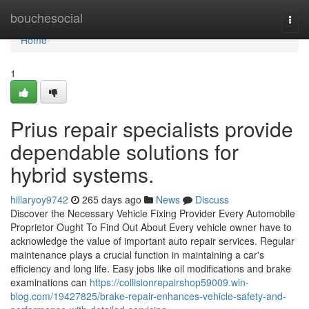
Home
bouchesocial
Togg
navi
Home
1
Prius repair specialists provide
dependable solutions for
hybrid systems.
hillaryoy9742
265 days ago
News
Discuss
Discover the Necessary Vehicle Fixing Provider Every Automobile
Proprietor Ought To Find Out About Every vehicle owner have to
acknowledge the value of important auto repair services. Regular
maintenance plays a crucial function in maintaining a car's
efficiency and long life. Easy jobs like oil modifications and brake
examinations can
https://collisionrepairshop59009.win-
blog.com/19427825/brake-repair-enhances-vehicle-safety-and-