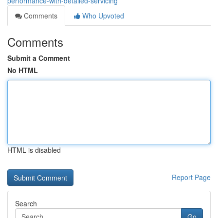
performance-with-detailed-servicing
Comments
Who Upvoted
Comments
Submit a Comment
No HTML
HTML is disabled
Report Page
Search
Go