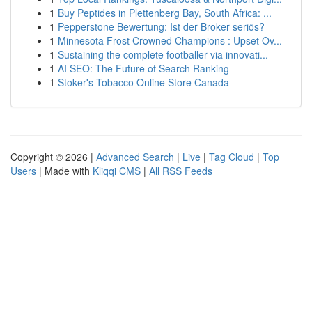
1
Buy Peptides in Plettenberg Bay, South Africa: ...
1
Pepperstone Bewertung: Ist der Broker seriös?
1
Minnesota Frost Crowned Champions : Upset Ov...
1
Sustaining the complete footballer via innovati...
1
AI SEO: The Future of Search Ranking
1
Stoker's Tobacco Online Store Canada
Copyright © 2026 |
Advanced Search
|
Live
|
Tag Cloud
|
Top
Users
| Made with
Kliqqi CMS
|
All RSS Feeds