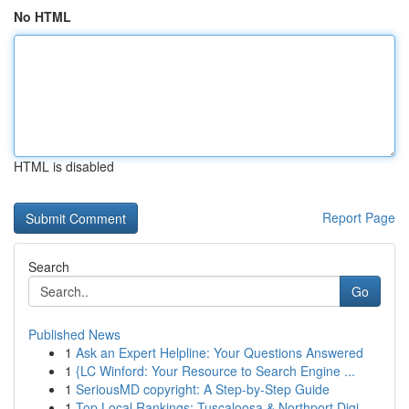
No HTML
HTML is disabled
Report Page
Search
Go
Published News
1
Ask an Expert Helpline: Your Questions Answered
1
{LC Winford: Your Resource to Search Engine ...
1
SeriousMD copyright: A Step-by-Step Guide
1
Top Local Rankings: Tuscaloosa & Northport Digi...