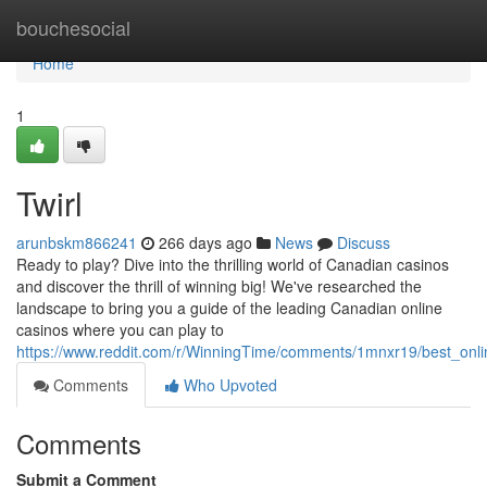
Home
bouchesocial
Home
1
Twirl
arunbskm866241
266 days ago
News
Discuss
Ready to play? Dive into the thrilling world of Canadian casinos
and discover the thrill of winning big! We've researched the
landscape to bring you a guide of the leading Canadian online
casinos where you can play to
https://www.reddit.com/r/WinningTime/comments/1mnxr19/best_onl
Comments
Who Upvoted
Comments
Submit a Comment