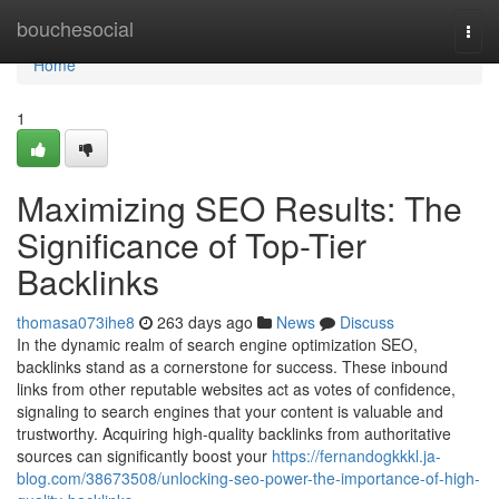
Home
bouchesocial
Togg
navi
Home
1
Maximizing SEO Results: The
Significance of Top-Tier
Backlinks
thomasa073ihe8
263 days ago
News
Discuss
In the dynamic realm of search engine optimization SEO,
backlinks stand as a cornerstone for success. These inbound
links from other reputable websites act as votes of confidence,
signaling to search engines that your content is valuable and
trustworthy. Acquiring high-quality backlinks from authoritative
sources can significantly boost your
https://fernandogkkkl.ja-
blog.com/38673508/unlocking-seo-power-the-importance-of-high-