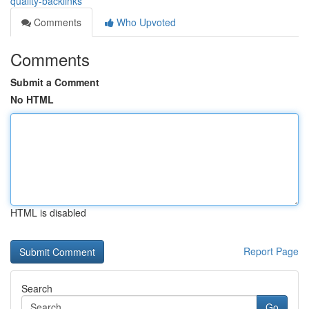
quality-backlinks
Comments
Who Upvoted
Comments
Submit a Comment
No HTML
HTML is disabled
Report Page
Search
Go