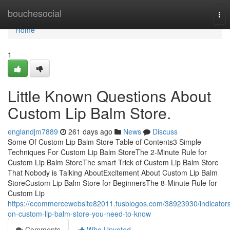
Home
bouchesocial
Tog
nav
Home
1
Little Known Questions About
Custom Lip Balm Store.
englandjm7889
261 days ago
News
Discuss
Some Of Custom Lip Balm Store Table of Contents3 Simple
Techniques For Custom Lip Balm StoreThe 2-Minute Rule for
Custom Lip Balm StoreThe smart Trick of Custom Lip Balm Store
That Nobody is Talking AboutExcitement About Custom Lip Balm
StoreCustom Lip Balm Store for BeginnersThe 8-Minute Rule for
Custom Lip
https://ecommercewebsite82011.tusblogos.com/38923930/indicator
on-custom-lip-balm-store-you-need-to-know
Comments
Who Upvoted