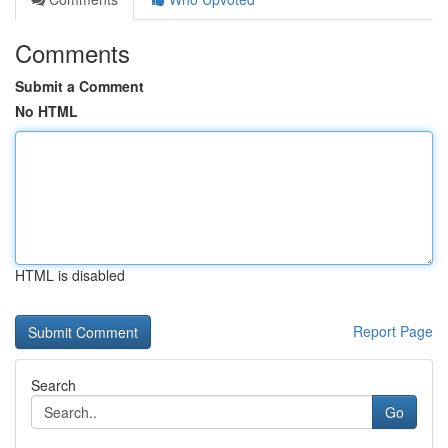
Comments
Submit a Comment
No HTML
HTML is disabled
Report Page
Search
Go