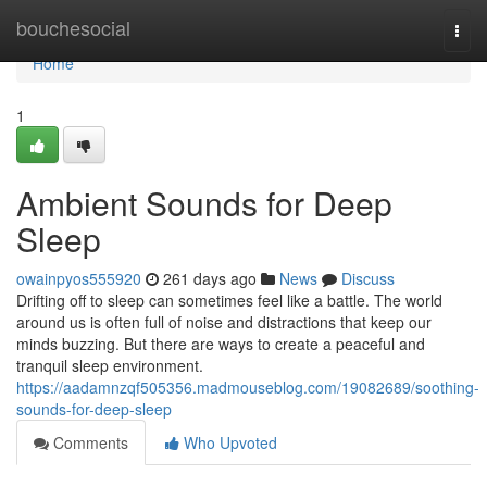
Home
bouchesocial
Togg
navi
Home
1
Ambient Sounds for Deep
Sleep
owainpyos555920
261 days ago
News
Discuss
Drifting off to sleep can sometimes feel like a battle. The world
around us is often full of noise and distractions that keep our
minds buzzing. But there are ways to create a peaceful and
tranquil sleep environment.
https://aadamnzqf505356.madmouseblog.com/19082689/soothing-
sounds-for-deep-sleep
Comments
Who Upvoted