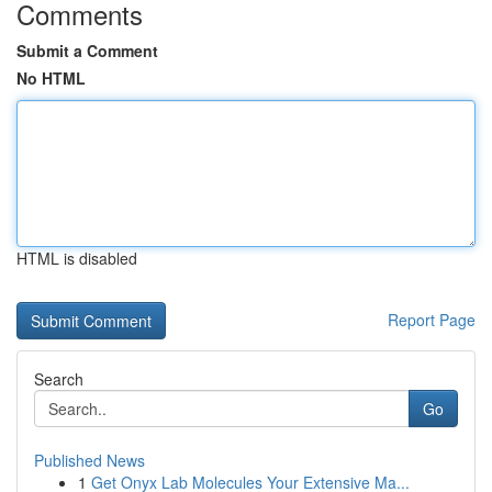
Comments
Submit a Comment
No HTML
HTML is disabled
Report Page
Search
Go
Published News
1
Get Onyx Lab Molecules Your Extensive Ma...