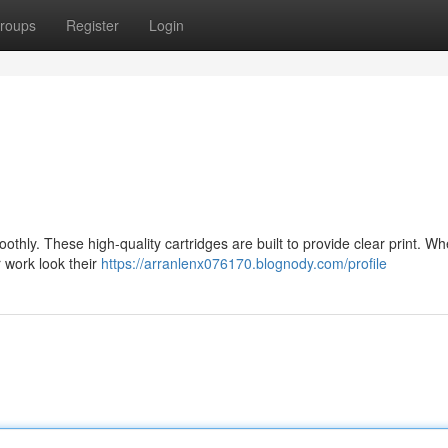
roups
Register
Login
oothly. These high-quality cartridges are built to provide clear print. W
r work look their
https://arranlenx076170.blognody.com/profile