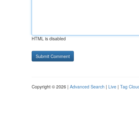
HTML is disabled
Copyright © 2026 |
Advanced Search
|
Live
|
Tag Clou