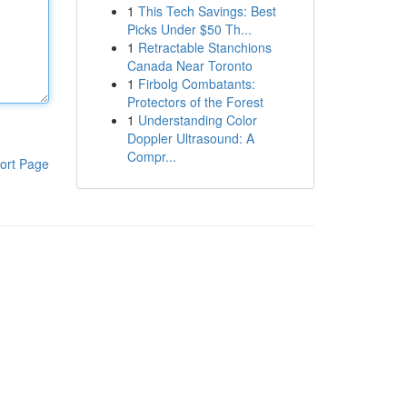
1
This Tech Savings: Best
Picks Under $50 Th...
1
Retractable Stanchions
Canada Near Toronto
1
Firbolg Combatants:
Protectors of the Forest
1
Understanding Color
Doppler Ultrasound: A
Compr...
ort Page