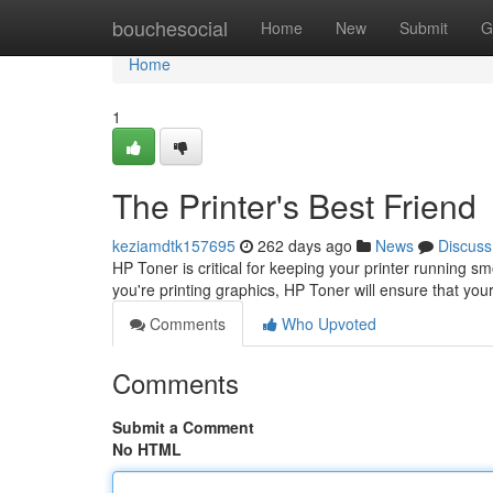
Home
bouchesocial
Home
New
Submit
G
Home
1
The Printer's Best Friend
keziamdtk157695
262 days ago
News
Discuss
HP Toner is critical for keeping your printer running sm
you're printing graphics, HP Toner will ensure that you
Comments
Who Upvoted
Comments
Submit a Comment
No HTML