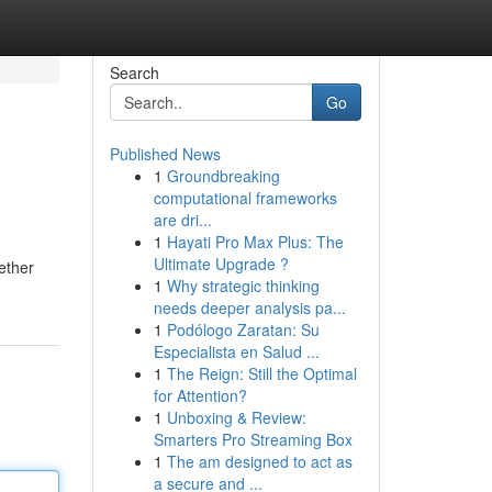
Search
Go
Published News
1
Groundbreaking
computational frameworks
are dri...
1
Hayati Pro Max Plus: The
Ultimate Upgrade ?
hether
1
Why strategic thinking
needs deeper analysis pa...
1
Podólogo Zaratan: Su
Especialista en Salud ...
1
The Reign: Still the Optimal
for Attention?
1
Unboxing & Review:
Smarters Pro Streaming Box
1
The am designed to act as
a secure and ...