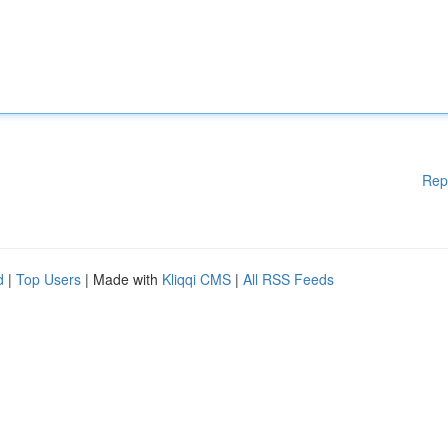
Rep
d
|
Top Users
| Made with
Kliqqi CMS
|
All RSS Feeds