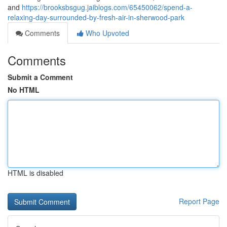
and
https://brooksbsgug.jaiblogs.com/65450062/spend-a-
relaxing-day-surrounded-by-fresh-air-in-sherwood-park
Comments
Who Upvoted
Comments
Submit a Comment
No HTML
HTML is disabled
Report Page