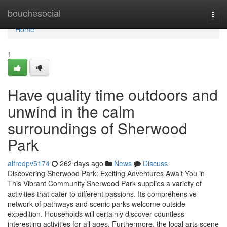
Home
bouchesocial
Togg
navi
Home
1
Have quality time outdoors and
unwind in the calm
surroundings of Sherwood
Park
alfredpv5174
262 days ago
News
Discuss
Discovering Sherwood Park: Exciting Adventures Await You in
This Vibrant Community Sherwood Park supplies a variety of
activities that cater to different passions. Its comprehensive
network of pathways and scenic parks welcome outside
expedition. Households will certainly discover countless
interesting activities for all ages. Furthermore, the local arts scene