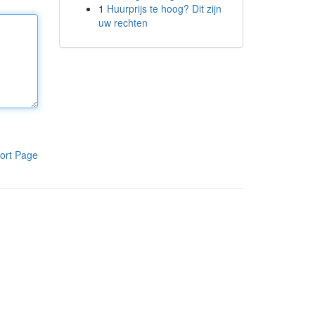
1
Huurprijs te hoog? Dit zijn
uw rechten
ort Page