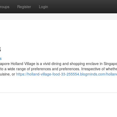
roups
Register
Login
8
s
gapore Holland Village is a vivid dining and shopping enclave in Singapo
er to a wide range of preferences and preferences. Irrespective of wheth
cuisine, or
https://holland-village-food-33-255554.blogminds.com/hollan