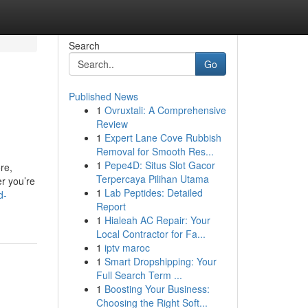
Search
Go
Published News
1
Ovruxtali: A Comprehensive
Review
1
Expert Lane Cove Rubbish
Removal for Smooth Res...
1
Pepe4D: Situs Slot Gacor
re,
Terpercaya Pilihan Utama
er you’re
1
Lab Peptides: Detailed
d-
Report
1
Hialeah AC Repair: Your
Local Contractor for Fa...
1
iptv maroc
1
Smart Dropshipping: Your
Full Search Term ...
1
Boosting Your Business:
Choosing the Right Soft...