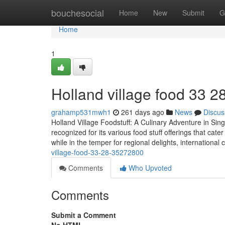
Home
bouchesocial
Home
New
Submit
G
Home
1
Holland village food​ 33 2
grahamp531mwh1
261 days ago
News
Discus
Holland Village Foodstuff: A Culinary Adventure in Sin
recognized for its various food stuff offerings that cat
while in the temper for regional delights, international 
village-food-33-28-35272800
Comments
Who Upvoted
Comments
Submit a Comment