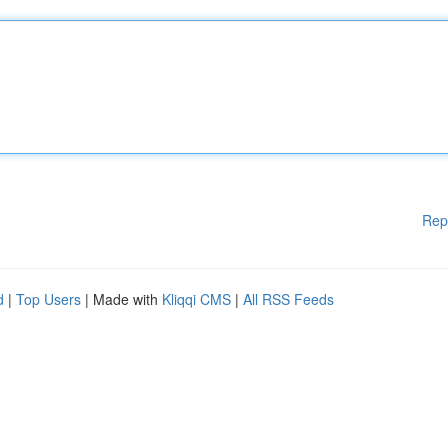
Rep
d
|
Top Users
| Made with
Kliqqi CMS
|
All RSS Feeds