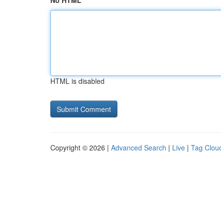
No HTML
HTML is disabled
Copyright © 2026 |
Advanced Search
|
Live
|
Tag Clou