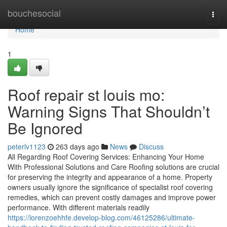
Home
bouchesocial
Togg
navi
Home
1
Roof repair st louis mo:
Warning Signs That Shouldn’t
Be Ignored
peterlv1123
263 days ago
News
Discuss
All Regarding Roof Covering Services: Enhancing Your Home
With Professional Solutions and Care Roofing solutions are crucial
for preserving the integrity and appearance of a home. Property
owners usually ignore the significance of specialist roof covering
remedies, which can prevent costly damages and improve power
performance. With different materials readily
https://lorenzoehhfe.develop-blog.com/46125286/ultimate-