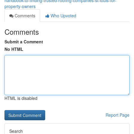
handbook-to-finding-trusted-roofing-companies-st-louis-for-
property-owners
Comments
Who Upvoted
Comments
Submit a Comment
No HTML
HTML is disabled
Report Page
Search