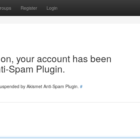
roups
Register
Login
tion, your account has been
ti-Spam Plugin.
 suspended by Akismet Anti-Spam Plugin.
#