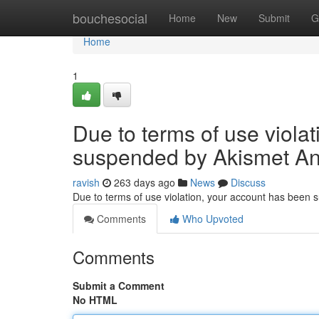
Home
bouchesocial
Home
New
Submit
G
Home
1
Due to terms of use viola
suspended by Akismet An
ravish
263 days ago
News
Discuss
Due to terms of use violation, your account has been
Comments
Who Upvoted
Comments
Submit a Comment
No HTML