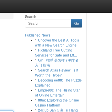
Search
Go
Published News
1
Uncover the Best AI Tools
with a New Search Engine
1
Richland Tree Cutting
Services for Safe and Eff...
1
GPT 招呼 是怎样？初学者
入门 指南
1
Search Atlas Review: Is It
Worth the Hype?
1
Decoding ee88: The Puzzle
Explained
1
Empire88: The Rising Star
of Online Entertain...
1
88m: Exploring the Online
Casino Platform
1
24club Sàn Giải Trí Hàng