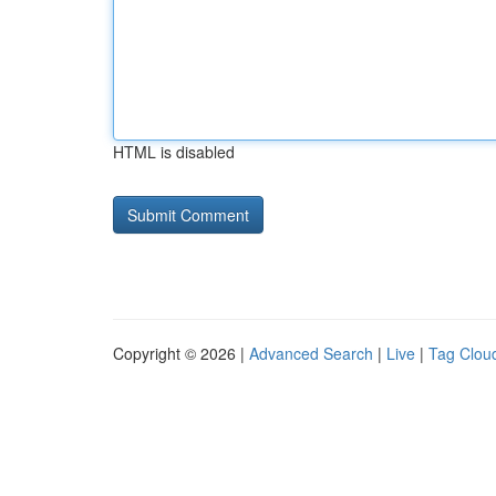
HTML is disabled
Copyright © 2026 |
Advanced Search
|
Live
|
Tag Clou