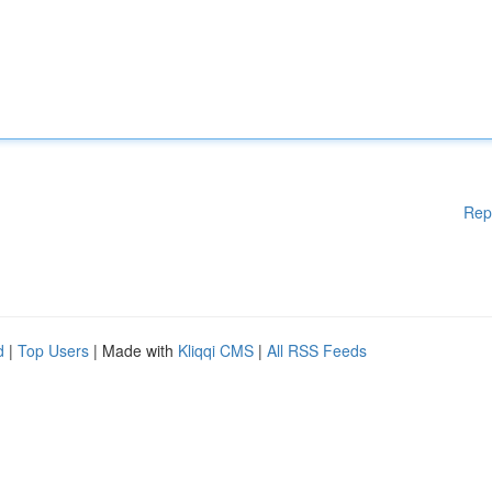
Rep
d
|
Top Users
| Made with
Kliqqi CMS
|
All RSS Feeds