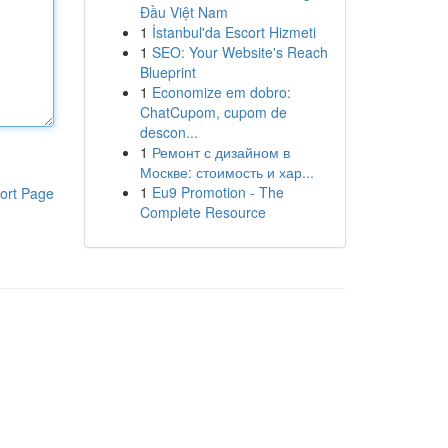
Đầu Việt Nam
1
İstanbul'da Escort Hizmeti
1
SEO: Your Website's Reach
Blueprint
1
Economize em dobro:
ChatCupom, cupom de
descon...
1
Ремонт с дизайном в
Москве: стоимость и хар...
1
Eu9 Promotion - The
ort Page
Complete Resource