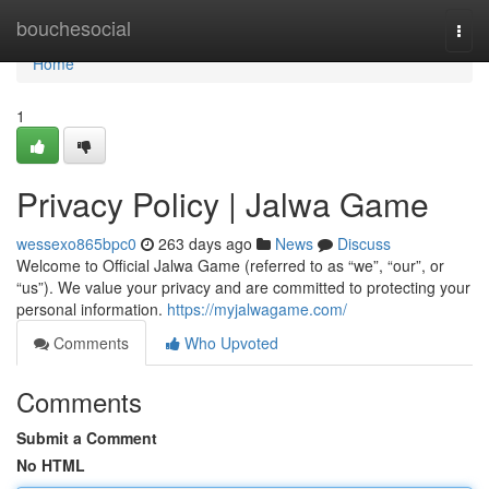
Home
bouchesocial
Togg
navi
Home
1
Privacy Policy | Jalwa Game
wessexo865bpc0
263 days ago
News
Discuss
Welcome to Official Jalwa Game (referred to as “we”, “our”, or
“us”). We value your privacy and are committed to protecting your
personal information.
https://myjalwagame.com/
Comments
Who Upvoted
Comments
Submit a Comment
No HTML