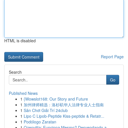
HTML is disabled
Report Page
Search
Go
Published News
1
{Wowslot168: Our Story and Future
1
加州律师精选：洛杉矶华人法律专业人士指南
1
Sân Chơi Giải Trí 24club
1
Lipo C Lipob-Peptide Kiss-peptide & Retatr...
1
Podólogo Zaratan
1
Ozenvitta: Funciona Mesmo? Desvendando a