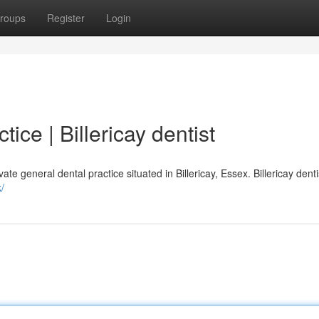
roups
Register
Login
ce | Billericay dentist
e general dental practice situated in Billericay, Essex. Billericay dentis
/