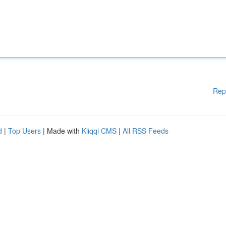
Rep
d
|
Top Users
| Made with
Kliqqi CMS
|
All RSS Feeds