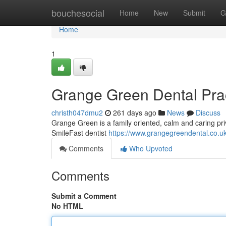
Home
bouchesocial
Home
New
Submit
G
Home
1
Grange Green Dental Practi
christh047dmu2
261 days ago
News
Discuss
Grange Green is a family oriented, calm and caring privat
SmileFast dentist
https://www.grangegreendental.co.uk
Comments
Who Upvoted
Comments
Submit a Comment
No HTML