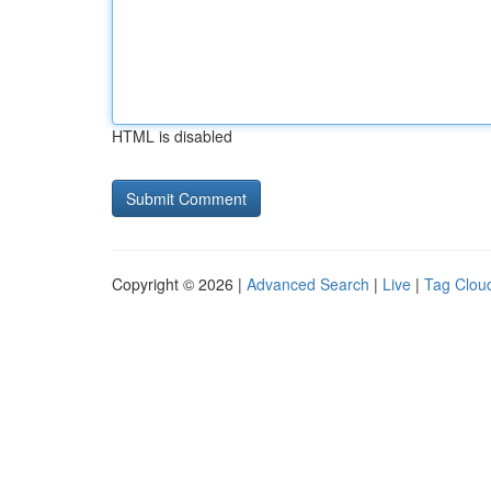
HTML is disabled
Copyright © 2026 |
Advanced Search
|
Live
|
Tag Clou