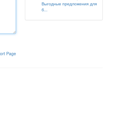
Выгодные предложения для
б...
ort Page