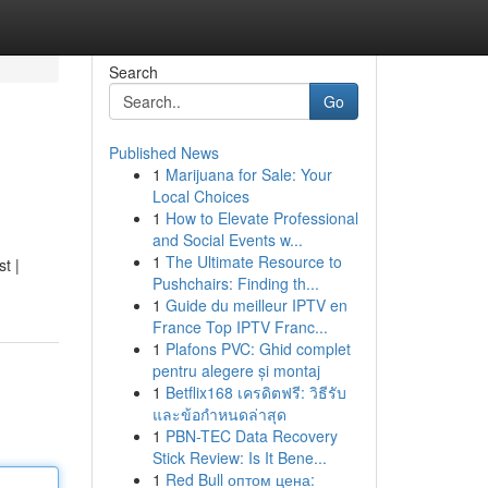
Search
Go
Published News
1
Marijuana for Sale: Your
Local Choices
1
How to Elevate Professional
and Social Events w...
1
The Ultimate Resource to
t |
Pushchairs: Finding th...
1
Guide du meilleur IPTV en
France Top IPTV Franc...
1
Plafons PVC: Ghid complet
pentru alegere și montaj
1
Betflix168 เครดิตฟรี: วิธีรับ
และข้อกำหนดล่าสุด
1
PBN-TEC Data Recovery
Stick Review: Is It Bene...
1
Red Bull оптом цена: