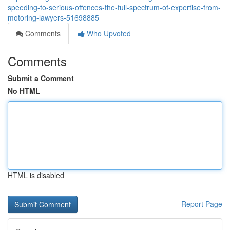
speeding-to-serious-offences-the-full-spectrum-of-expertise-from-
motoring-lawyers-51698885
Comments
Who Upvoted
Comments
Submit a Comment
No HTML
HTML is disabled
Report Page