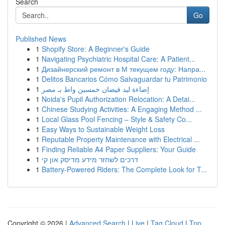
Search
Go
Published News
1
Shopify Store: A Beginner's Guide
1
Navigating Psychiatric Hospital Care: A Patient...
1
Дизайнерский ремонт в М текущем году: Напра...
1
Delitos Bancarios Cómo Salvaguardar tu Patrimonio
1
إضاءة ليد فيضان خمسين واط بـ مصر
1
Noida's Pupil Authorization Relocation: A Detai...
1
Chinese Studying Activities: A Engaging Method ...
1
Local Glass Pool Fencing – Style & Safety Co...
1
Easy Ways to Sustainable Weight Loss
1
Reputable Property Maintenance with Electrical ...
1
Finding Reliable A4 Paper Suppliers: Your Guide
1
דרכים לשחזר מידע מדיסק און קי
1
Battery-Powered Riders: The Complete Look for T...
Copyright © 2026 |
Advanced Search
|
Live
|
Tag Cloud
|
Top