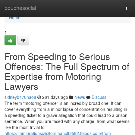
Home
bouchesocial
Togg
navi
Home
1
From Speeding to Serious
Offences: The Full Spectrum of
Expertise from Motoring
Lawyers
sidneyb470nao8
261 days ago
News
Discuss
The term "motoring offence" is an incredibly broad one. It can
cover everything from a minor lapse of concentration resulting in
a speeding ticket to a grave allegation that could lead to a prison
sentence. When you are faced with any charge, from what seems
like the most trivial to
https://immigrationsolicitorsmanc82592.tblogz.com/from-