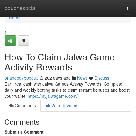
Home
bouchesocial
Togg
navi
Home
1
How To Claim Jalwa Game
Activity Rewards
orlandog750pgu3
262 days ago
News
Discuss
Earn real cash with Jalwa Games Activity Rewards. Complete
daily and weekly betting tasks to claim instant bonuses and boost
your wallet.
https://myjalwagame.com/
Comments
Who Upvoted
Comments
Submit a Comment