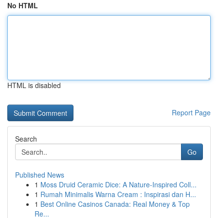
No HTML
HTML is disabled
Report Page
Search
Go
Published News
1
Moss Druid Ceramic Dice: A Nature-Inspired Coll...
1
Rumah Minimalis Warna Cream : Inspirasi dan H...
1
Best Online Casinos Canada: Real Money & Top
Re...