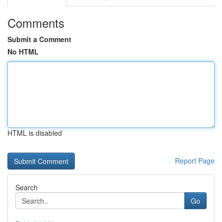
Comments
Submit a Comment
No HTML
HTML is disabled
Report Page
Search
Go