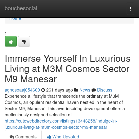
Home
bouchesocial
Togg
navi
Home
1
Immerse Yourself In Luxurious
Living at M3M Cosmos Sector
M9 Manesar
agnesoaaj054609
261 days ago
News
Discuss
Experience a lifestyle that transcends the ordinary at M3M
Cosmos, an opulent residential haven nestled in the heart of
Sector M9, Manesar. This awe-inspiring development offers a
meticulously designed selection of
https://cutewebdirectory.com/listings13446258/indulge-in-
luxurious-living-at-m3m-cosmos-sector-m9-manesar
Comments
Who Upvoted