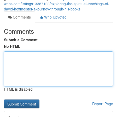
webs.com/listings13387166/exploring-the-spiritual-teachings-of-
david-hoffmeister-a-journey-through-his-books
Comments
Who Upvoted
Comments
Submit a Comment
No HTML
HTML is disabled
Report Page