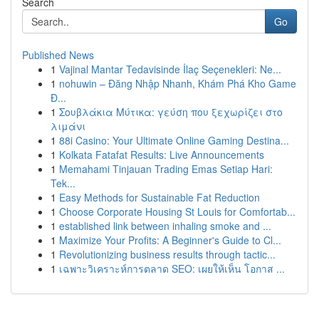
Search
Go
Published News
1
Vajinal Mantar Tedavisinde İlaç Seçenekleri: Ne...
1
nohuwin – Đăng Nhập Nhanh, Khám Phá Kho Game
Đ...
1
Σουβλάκια Μύτικα: γεύση που ξεχωρίζει στο
λιμάνι
1
88i Casino: Your Ultimate Online Gaming Destina...
1
Kolkata Fatafat Results: Live Announcements
1
Memahami Tinjauan Trading Emas Setiap Hari:
Tek...
1
Easy Methods for Sustainable Fat Reduction
1
Choose Corporate Housing St Louis for Comfortab...
1
established link between inhaling smoke and ...
1
Maximize Your Profits: A Beginner's Guide to Cl...
1
Revolutionizing business results through tactic...
1
เฉพาะวิเคราะห์การตลาด SEO: เผยให้เห็น โอกาส ...