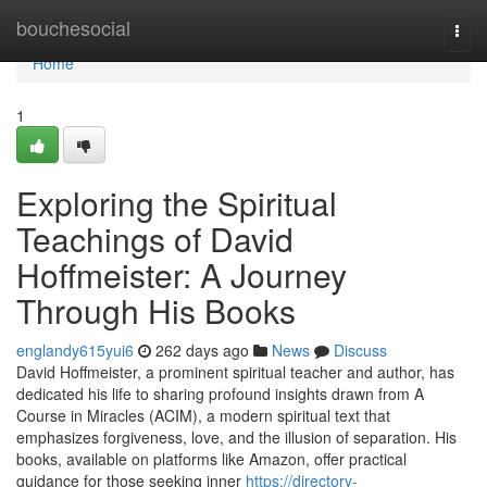
Home
bouchesocial
Togg
navi
Home
1
Exploring the Spiritual
Teachings of David
Hoffmeister: A Journey
Through His Books
englandy615yui6
262 days ago
News
Discuss
David Hoffmeister, a prominent spiritual teacher and author, has
dedicated his life to sharing profound insights drawn from A
Course in Miracles (ACIM), a modern spiritual text that
emphasizes forgiveness, love, and the illusion of separation. His
books, available on platforms like Amazon, offer practical
guidance for those seeking inner
https://directory-