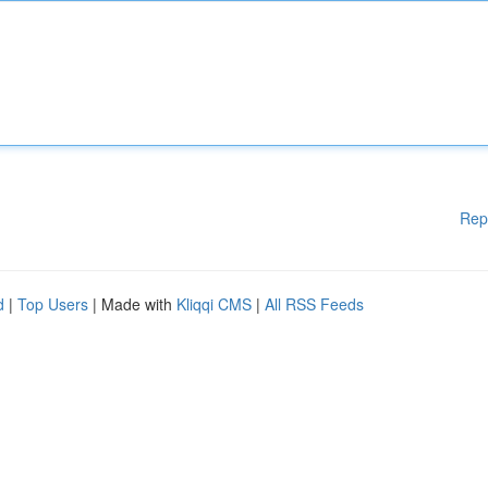
Rep
d
|
Top Users
| Made with
Kliqqi CMS
|
All RSS Feeds