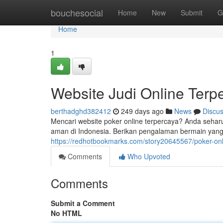
Home
bouchesocial
Home
New
Submit
G
Home
1
Website Judi Online Terp
berthadghd382412
249 days ago
News
Discu
Mencari website poker online terpercaya? Anda sehar
aman di Indonesia. Berikan pengalaman bermain yang
https://redhotbookmarks.com/story20645567/poker-onl
Comments
Who Upvoted
Comments
Submit a Comment
No HTML