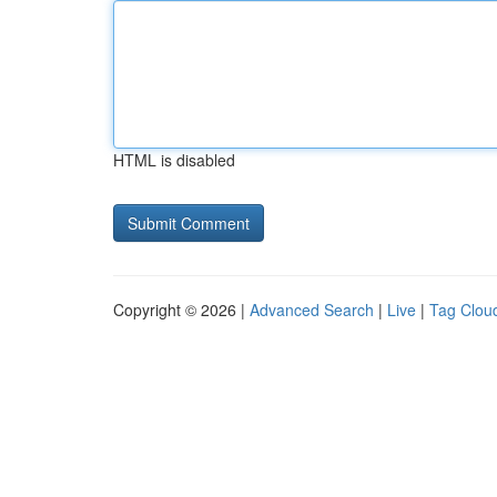
HTML is disabled
Copyright © 2026 |
Advanced Search
|
Live
|
Tag Clou