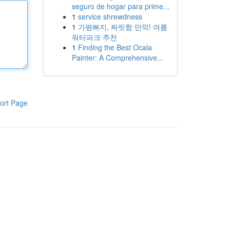
seguro de hogar para prime...
1
service shrewdness
1
가평빠지, 짜릿함 만끽! 여름
워터파크 추천
1
Finding the Best Ocala
Painter: A Comprehensive...
ort Page