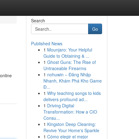
Search
Go
Published News
1
Mounjaro: Your Helpful
Guide to Obtaining & ...
1
Ghost Guns: The Rise of
Untraceable Firearms
1
nohuwin – Đăng Nhập
online
Nhanh, Khám Phá Kho Game
Đ...
1
Why teaching songs to kids
delivers profound ad...
1
Driving Digital
Transformation: How a CIO
Consu...
1
Kingston Deep Cleaning:
Revive Your Home's Sparkle
1
Cómo elegir el mejor