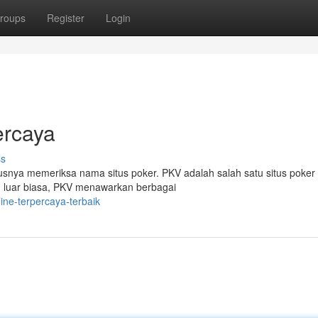
roups
Register
Login
ercaya
ss
usnya memeriksa nama situs poker. PKV adalah salah satu situs poker 
 luar biasa, PKV menawarkan berbagai
ine-terpercaya-terbaik