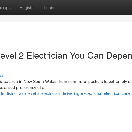
roups
Register
Login
 Level 2 Electrician You Can Depe
ss
 diverse area in New South Wales, from semi-rural pockets to extremely u
cialised proficiency of a
district-asp-level-2-electrician-delivering-exceptional-electrical-care