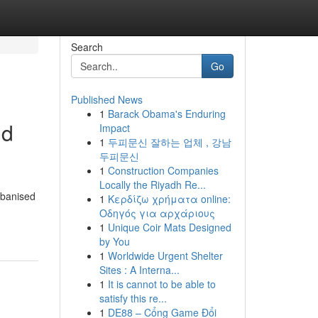
Search
Go
Published News
1
Barack Obama's Enduring
nd
Impact
1
두피문신 잘하는 업체 , 강남
두피문신
1
Construction Companies
Locally the Riyadh Re...
rbanised
1
Κερδίζω χρήματα online:
Οδηγός για αρχάριους
1
Unique Coir Mats Designed
by You
1
Worldwide Urgent Shelter
Sites : A Interna...
1
It is cannot to be able to
satisfy this re...
1
DE88 – Cổng Game Đổi