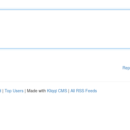
Rep
d
|
Top Users
| Made with
Kliqqi CMS
|
All RSS Feeds