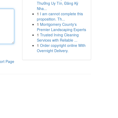
Thưởng Uy Tín, Đăng Ký
Nha...
1
I am cannot complete this
proposition. Th...
1
Montgomery County's
Premier Landscaping Experts
1
Trusted Irving Cleaning
Services with Reliable ...
1
Order copyright online With
Overnight Delivery.
ort Page