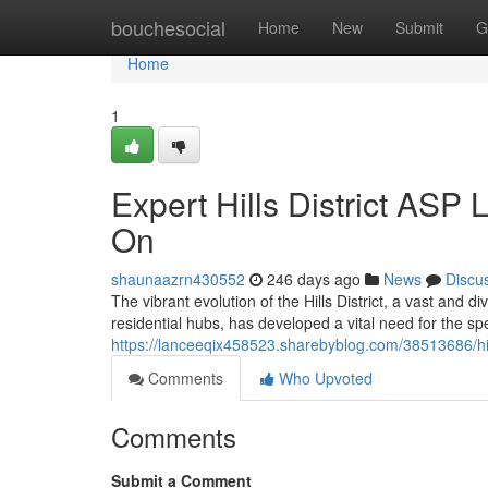
Home
bouchesocial
Home
New
Submit
G
Home
1
Expert Hills District ASP
On
shaunaazrn430552
246 days ago
News
Discu
The vibrant evolution of the Hills District, a vast and
residential hubs, has developed a vital need for the spe
https://lanceeqix458523.sharebyblog.com/38513686/hills-
Comments
Who Upvoted
Comments
Submit a Comment