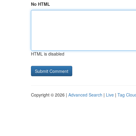
No HTML
HTML is disabled
Copyright © 2026 |
Advanced Search
|
Live
|
Tag Clou