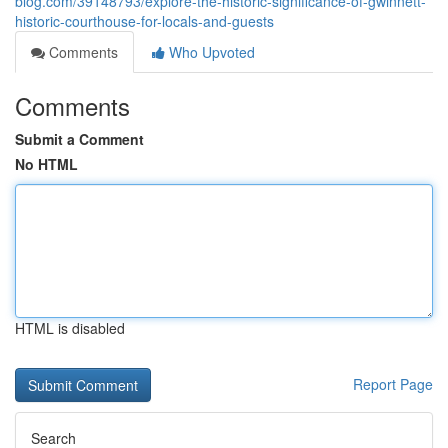
blog.com/39148793/explore-the-historic-significance-of-gwinnett-
historic-courthouse-for-locals-and-guests
Comments
Who Upvoted
Comments
Submit a Comment
No HTML
HTML is disabled
Report Page
Search