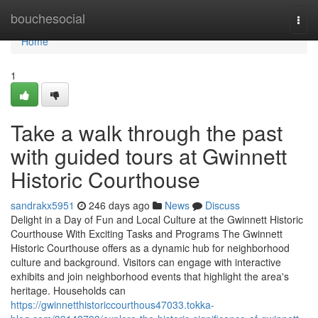
Home
bouchesocial
Togg
navi
Home
1
Take a walk through the past
with guided tours at Gwinnett
Historic Courthouse
sandrakx5951
246 days ago
News
Discuss
Delight in a Day of Fun and Local Culture at the Gwinnett Historic
Courthouse With Exciting Tasks and Programs The Gwinnett
Historic Courthouse offers as a dynamic hub for neighborhood
culture and background. Visitors can engage with interactive
exhibits and join neighborhood events that highlight the area's
heritage. Households can
https://gwinnetthistoriccourthous47033.tokka-