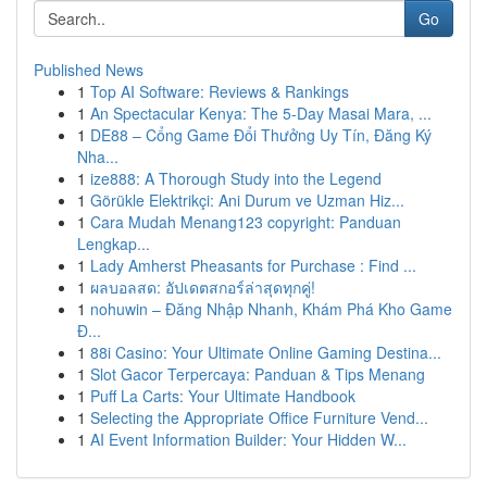
Go
Published News
1
Top AI Software: Reviews & Rankings
1
An Spectacular Kenya: The 5-Day Masai Mara, ...
1
DE88 – Cổng Game Đổi Thưởng Uy Tín, Đăng Ký
Nha...
1
ize888: A Thorough Study into the Legend
1
Görükle Elektrikçi: Ani Durum ve Uzman Hiz...
1
Cara Mudah Menang123 copyright: Panduan
Lengkap...
1
Lady Amherst Pheasants for Purchase : Find ...
1
ผลบอลสด: อัปเดตสกอร์ล่าสุดทุกคู่!
1
nohuwin – Đăng Nhập Nhanh, Khám Phá Kho Game
Đ...
1
88i Casino: Your Ultimate Online Gaming Destina...
1
Slot Gacor Terpercaya: Panduan & Tips Menang
1
Puff La Carts: Your Ultimate Handbook
1
Selecting the Appropriate Office Furniture Vend...
1
AI Event Information Builder: Your Hidden W...