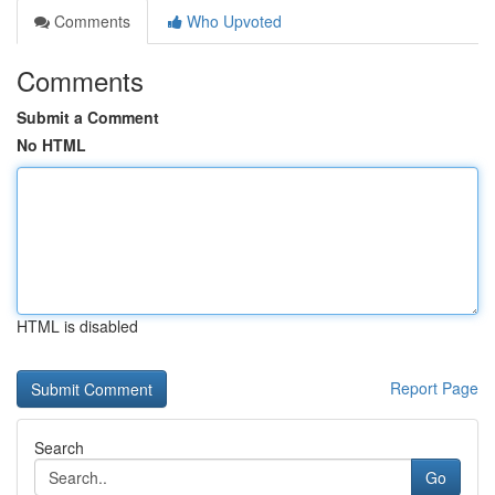
Comments
Who Upvoted
Comments
Submit a Comment
No HTML
HTML is disabled
Report Page
Search
Go