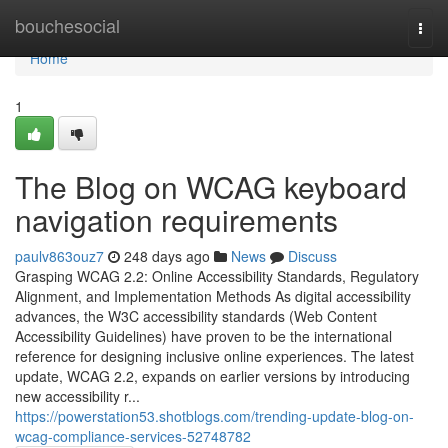
Home
bouchesocial
Togg
navi
Home
1
The Blog on WCAG keyboard
navigation requirements
paulv863ouz7
248 days ago
News
Discuss
Grasping WCAG 2.2: Online Accessibility Standards, Regulatory
Alignment, and Implementation Methods As digital accessibility
advances, the W3C accessibility standards (Web Content
Accessibility Guidelines) have proven to be the international
reference for designing inclusive online experiences. The latest
update, WCAG 2.2, expands on earlier versions by introducing
new accessibility r...
https://powerstation53.shotblogs.com/trending-update-blog-on-
wcag-compliance-services-52748782