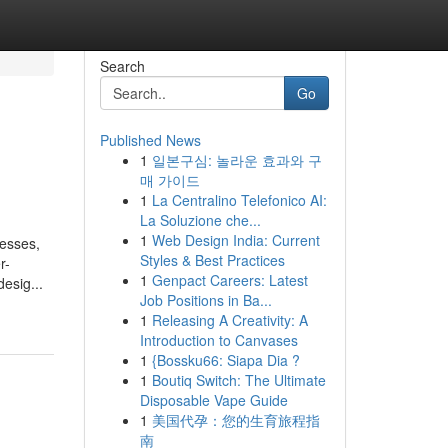
Search
Go
Published News
1
일본구심: 놀라운 효과와 구
매 가이드
1
La Centralino Telefonico AI:
La Soluzione che...
1
Web Design India: Current
resses,
Styles & Best Practices
r-
1
Genpact Careers: Latest
esig...
Job Positions in Ba...
1
Releasing A Creativity: A
Introduction to Canvases
1
{Bossku66: Siapa Dia ?
1
Boutiq Switch: The Ultimate
Disposable Vape Guide
1
美国代孕：您的生育旅程指
南