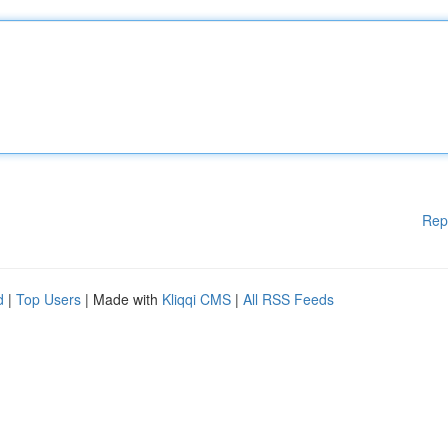
Rep
d
|
Top Users
| Made with
Kliqqi CMS
|
All RSS Feeds