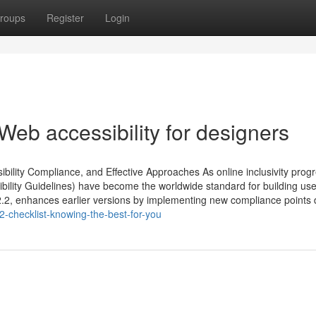
roups
Register
Login
eb accessibility for designers
ibility Compliance, and Effective Approaches As online inclusivity prog
ibility Guidelines) have become the worldwide standard for building use
.2, enhances earlier versions by implementing new compliance points d
2-checklist-knowing-the-best-for-you