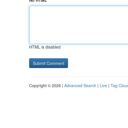
No HTML
HTML is disabled
Copyright © 2026 |
Advanced Search
|
Live
|
Tag Clou