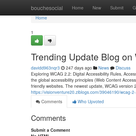
Home
bouchesocial
Home
New
Submit
G
Home
1
Trending Update Blog on W
davidd963nqr3
247 days ago
News
Discuss
Exploring WCAG 2.2: Digital Accessibility Rules, Access
the global accessibility principles (Web Content Access
friendly websites. The newest update, WCAG version 2
https://visionventure20.ziblogs.com/39046190/wcag-2-
Comments
Who Upvoted
Comments
Submit a Comment