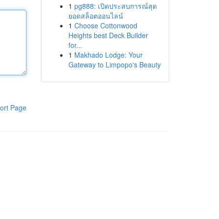
1
pg888: เปิดประสบการณ์สุด
ยอดสล็อตออนไลน์
1
Choose Cottonwood
Heights best Deck Builder
for...
1
Makhado Lodge: Your
Gateway to Limpopo's Beauty
ort Page