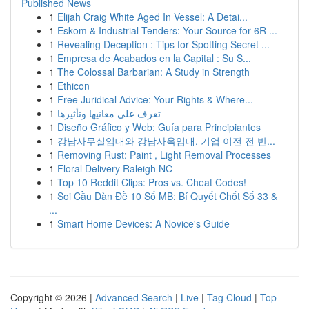
Published News
1
Elijah Craig White Aged In Vessel: A Detai...
1
Eskom & Industrial Tenders: Your Source for 6R ...
1
Revealing Deception : Tips for Spotting Secret ...
1
Empresa de Acabados en la Capital : Su S...
1
The Colossal Barbarian: A Study in Strength
1
Ethicon
1
Free Juridical Advice: Your Rights & Where...
1
تعرف على معانيها وتأثيرها
1
Diseño Gráfico y Web: Guía para Principiantes
1
강남사무실임대와 강남사옥임대, 기업 이전 전 반...
1
Removing Rust: Paint , Light Removal Processes
1
Floral Delivery Raleigh NC
1
Top 10 Reddit Clips: Pros vs. Cheat Codes!
1
Soi Cầu Dàn Đề 10 Số MB: Bí Quyết Chốt Số 33 &
...
1
Smart Home Devices: A Novice's Guide
Copyright © 2026 |
Advanced Search
|
Live
|
Tag Cloud
|
Top