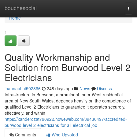
Home
bouchesocial
Togg
navi
Home
1
Quality Workmanship and
Solution from Burwood Level 2
Electricians
ihannaohcf502866
248 days ago
News
Discuss
Infrastructure in Burwood, a prominent Inner West residential
area of New South Wales, depends heavily on the competence of
qualified Level 2 Electricians to guarantee it operates securely,
effectively, and within
https://xanderqzat790922.howeweb.com/39430497/accredited-
burwood-level-2-electricians-for-all-electrical-job
Comments
Who Upvoted