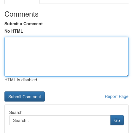
Comments
Submit a Comment
No HTML
HTML is disabled
Report Page
Search
Go