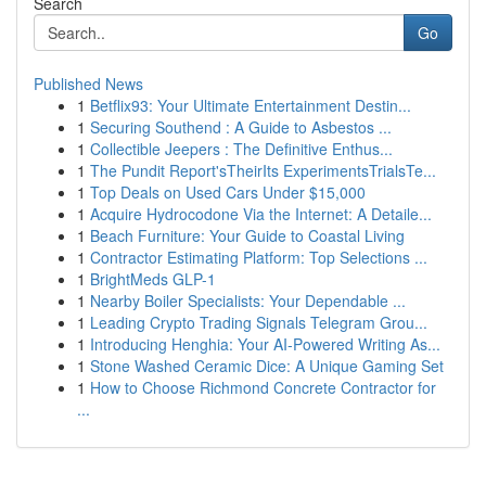
Search
Go
Published News
1
Betflix93: Your Ultimate Entertainment Destin...
1
Securing Southend : A Guide to Asbestos ...
1
Collectible Jeepers : The Definitive Enthus...
1
The Pundit Report'sTheirIts ExperimentsTrialsTe...
1
Top Deals on Used Cars Under $15,000
1
Acquire Hydrocodone Via the Internet: A Detaile...
1
Beach Furniture: Your Guide to Coastal Living
1
Contractor Estimating Platform: Top Selections ...
1
BrightMeds GLP-1
1
Nearby Boiler Specialists: Your Dependable ...
1
Leading Crypto Trading Signals Telegram Grou...
1
Introducing Henghia: Your AI-Powered Writing As...
1
Stone Washed Ceramic Dice: A Unique Gaming Set
1
How to Choose Richmond Concrete Contractor for
...