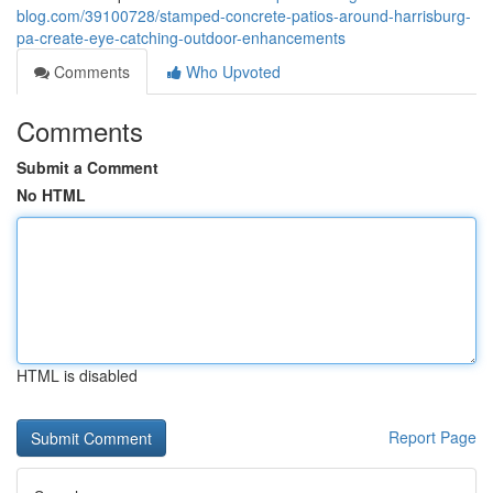
blog.com/39100728/stamped-concrete-patios-around-harrisburg-
pa-create-eye-catching-outdoor-enhancements
Comments
Who Upvoted
Comments
Submit a Comment
No HTML
HTML is disabled
Report Page