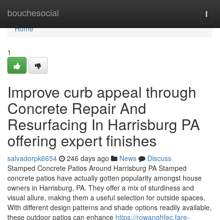
Home
bouchesocial
Togg
navi
Home
1
Improve curb appeal through
Concrete Repair And
Resurfacing In Harrisburg PA
offering expert finishes
salvadorpk6654
246 days ago
News
Discuss
Stamped Concrete Patios Around Harrisburg PA Stamped
concrete patios have actually gotten popularity amongst house
owners in Harrisburg, PA. They offer a mix of sturdiness and
visual allure, making them a useful selection for outside spaces.
With different design patterns and shade options readily available,
these outdoor patios can enhance
https://rowanghfec.fare-