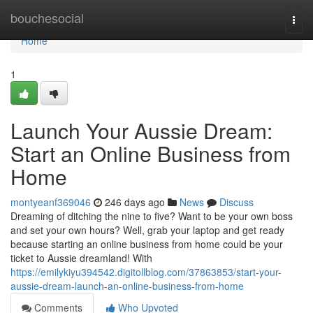
Home
bouchesocial
Togg
navi
Home
1
Launch Your Aussie Dream:
Start an Online Business from
Home
montyeanf369046
246 days ago
News
Discuss
Dreaming of ditching the nine to five? Want to be your own boss
and set your own hours? Well, grab your laptop and get ready
because starting an online business from home could be your
ticket to Aussie dreamland! With
https://emilykiyu394542.digitollblog.com/37863853/start-your-
aussie-dream-launch-an-online-business-from-home
Comments
Who Upvoted