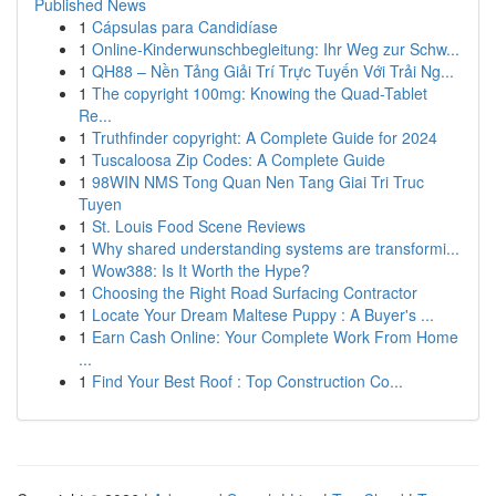
Published News
1
Cápsulas para Candidíase
1
Online-Kinderwunschbegleitung: Ihr Weg zur Schw...
1
QH88 – Nền Tảng Giải Trí Trực Tuyến Với Trải Ng...
1
The copyright 100mg: Knowing the Quad-Tablet
Re...
1
Truthfinder copyright: A Complete Guide for 2024
1
Tuscaloosa Zip Codes: A Complete Guide
1
98WIN NMS Tong Quan Nen Tang Giai Tri Truc
Tuyen
1
St. Louis Food Scene Reviews
1
Why shared understanding systems are transformi...
1
Wow388: Is It Worth the Hype?
1
Choosing the Right Road Surfacing Contractor
1
Locate Your Dream Maltese Puppy : A Buyer's ...
1
Earn Cash Online: Your Complete Work From Home
...
1
Find Your Best Roof : Top Construction Co...