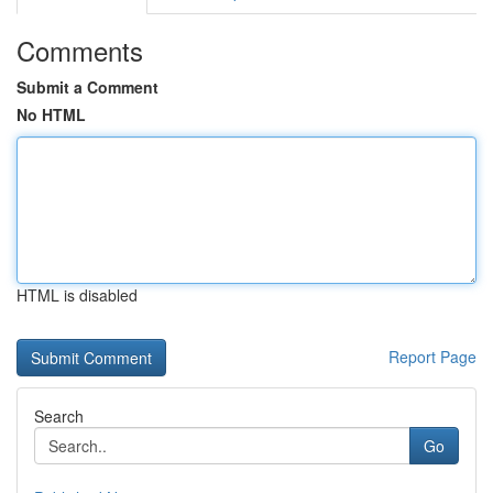
Comments
Submit a Comment
No HTML
HTML is disabled
Report Page
Search
Go