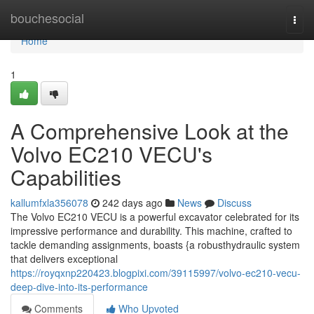
Home
bouchesocial
Togg
navi
Home
1
A Comprehensive Look at the
Volvo EC210 VECU's
Capabilities
kallumfxla356078
242 days ago
News
Discuss
The Volvo EC210 VECU is a powerful excavator celebrated for its
impressive performance and durability. This machine, crafted to
tackle demanding assignments, boasts {a robusthydraulic system
that delivers exceptional
https://royqxnp220423.blogpixi.com/39115997/volvo-ec210-vecu-
deep-dive-into-its-performance
Comments
Who Upvoted