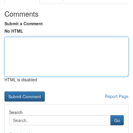
Comments
Submit a Comment
No HTML
HTML is disabled
Report Page
Search
Go