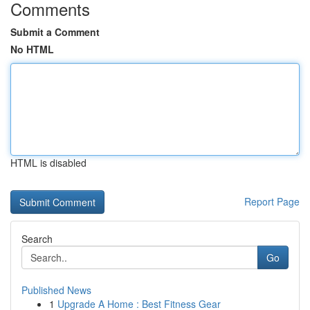
Comments
Submit a Comment
No HTML
HTML is disabled
Report Page
Search
Go
Published News
1
Upgrade A Home : Best Fitness Gear