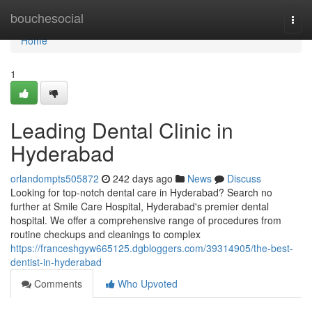
Home
bouchesocial
Togg
navi
Home
1
Leading Dental Clinic in
Hyderabad
orlandompts505872
242 days ago
News
Discuss
Looking for top-notch dental care in Hyderabad? Search no
further at Smile Care Hospital, Hyderabad's premier dental
hospital. We offer a comprehensive range of procedures from
routine checkups and cleanings to complex
https://franceshgyw665125.dgbloggers.com/39314905/the-best-
dentist-in-hyderabad
Comments
Who Upvoted