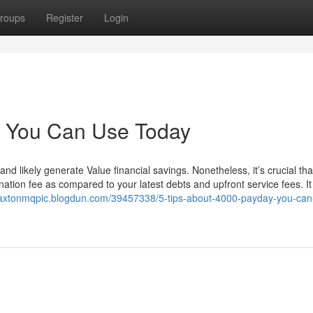
roups
Register
Login
y You Can Use Today
likely generate Value financial savings. Nonetheless, it’s crucial tha
nation fee as compared to your latest debts and upfront service fees. It 
paxtonmqpic.blogdun.com/39457338/5-tips-about-4000-payday-you-can