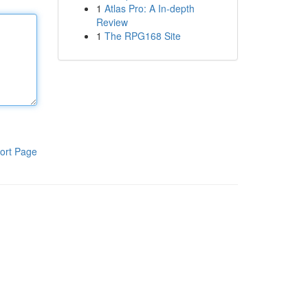
1
Atlas Pro: A In-depth
Review
1
The RPG168 Site
ort Page