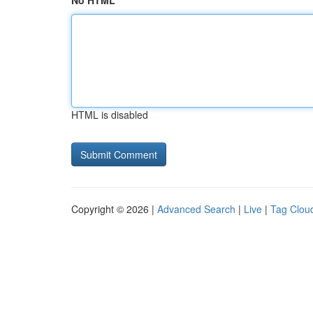
No HTML
HTML is disabled
Copyright © 2026 |
Advanced Search
|
Live
|
Tag Clou