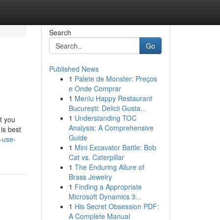
Search
Go
Published News
1
Palete de Monster: Preços
e Onde Comprar
1
Meniu Happy Restaurant
București: Delicii Gusta...
1
Understanding TOC
t you
Analysis: A Comprehensive
is best
Guide
-use-
1
Mini Excavator Battle: Bob
Cat vs. Caterpillar
1
The Enduring Allure of
Brass Jewelry
1
Finding a Appropriate
Microsoft Dynamics 3...
1
His Secret Obsession PDF:
A Complete Manual