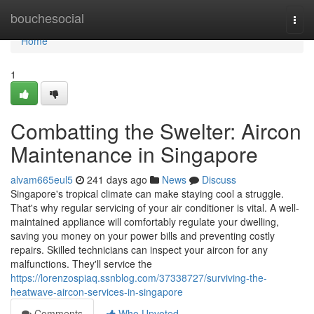
Home
bouchesocial
Togg
navi
Home
1
Combatting the Swelter: Aircon
Maintenance in Singapore
alvam665eul5
241 days ago
News
Discuss
Singapore's tropical climate can make staying cool a struggle.
That's why regular servicing of your air conditioner is vital. A well-
maintained appliance will comfortably regulate your dwelling,
saving you money on your power bills and preventing costly
repairs. Skilled technicians can inspect your aircon for any
malfunctions. They'll service the
https://lorenzospiaq.ssnblog.com/37338727/surviving-the-
heatwave-aircon-services-in-singapore
Comments
Who Upvoted