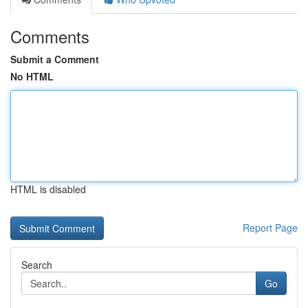
Comments
Submit a Comment
No HTML
HTML is disabled
Report Page
Search
Go