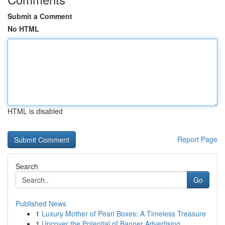
Submit a Comment
No HTML
HTML is disabled
Report Page
Search
Go
Published News
1
Luxury Mother of Pearl Boxes: A Timeless Treasure
1
Uncover the Potential of Banner Advertising