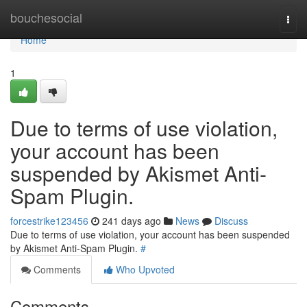
Home
bouchesocial
Togg
navi
Home
1
Due to terms of use violation,
your account has been
suspended by Akismet Anti-
Spam Plugin.
forcestrike123456
241 days ago
News
Discuss
Due to terms of use violation, your account has been suspended
by Akismet Anti-Spam Plugin.
#
Comments
Who Upvoted
Comments