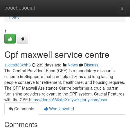
Home
bouchesocial
Togg
navi
Home
1
Cpf maxwell service centre
alices833xhh6
239 days ago
News
Discuss
The Central Provident Fund (CPF) is a mandatory discounts
scheme in Singapore that can help citizens and long lasting
people conserve for retirement, healthcare, and housing requires.
The CPF Maxwell Assistance Centre performs a crucial part in
furnishing providers relevant to the CPF system. Crucial Features
with the CPF
https://denisi630xtp2.mywikiparty.com/user
Comments
Who Upvoted
Comments