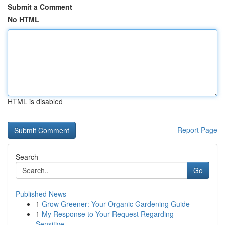
Submit a Comment
No HTML
HTML is disabled
Report Page
Search
Go
Published News
1
Grow Greener: Your Organic Gardening Guide
1
My Response to Your Request Regarding
Sensitive...