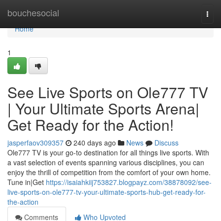
Home
bouchesocial
Togg
navi
Home
1
See Live Sports on Ole777 TV
| Your Ultimate Sports Arena|
Get Ready for the Action!
jasperfaov309357
240 days ago
News
Discuss
Ole777 TV is your go-to destination for all things live sports. With
a vast selection of events spanning various disciplines, you can
enjoy the thrill of competition from the comfort of your own home.
Tune in|Get
https://isaiahkiij753827.blogpayz.com/38878092/see-
live-sports-on-ole777-tv-your-ultimate-sports-hub-get-ready-for-
the-action
Comments
Who Upvoted