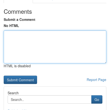
Comments
Submit a Comment
No HTML
HTML is disabled
Report Page
Search
Go