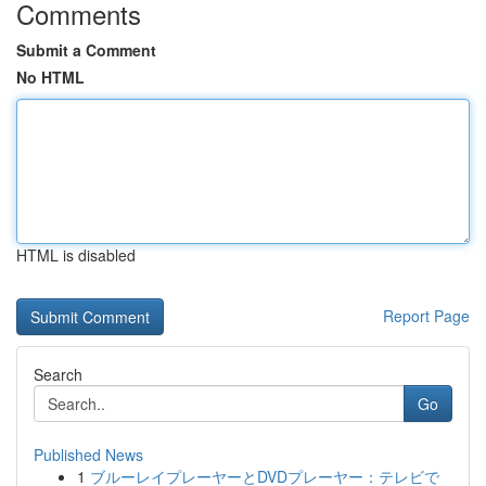
Comments
Submit a Comment
No HTML
HTML is disabled
Report Page
Search
Go
Published News
1
ブルーレイプレーヤーとDVDプレーヤー：テレビで