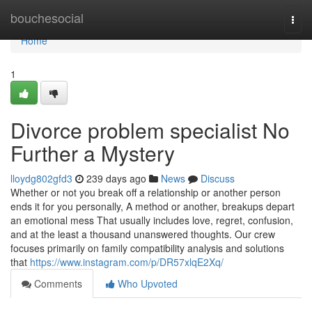
Home
bouchesocial
Togg
navi
Home
1
Divorce problem specialist No
Further a Mystery
lloydg802gfd3
239 days ago
News
Discuss
Whether or not you break off a relationship or another person
ends it for you personally, A method or another, breakups depart
an emotional mess That usually includes love, regret, confusion,
and at the least a thousand unanswered thoughts. Our crew
focuses primarily on family compatibility analysis and solutions
that
https://www.instagram.com/p/DR57xlqE2Xq/
Comments
Who Upvoted